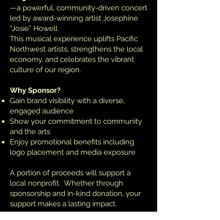
—a powerful, community-driven concert
led by award-winning artist Josephine
“Josie” Howell.
This musical experience uplifts Pacific
Northwest artists, strengthens the local
economy, and celebrates the vibrant
culture of our region.
Why Sponsor?
Gain brand visibility with a diverse,
engaged audience
Show your commitment to community
and the arts
Enjoy promotional benefits including
logo placement and media exposure
A portion of proceeds will support a
local nonprofit. Whether through
sponsorship and in-kind donation, your
support makes a lasting impact.