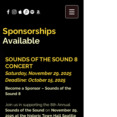
Sponsorships
Available
SOUNDS OF THE SOUND 8
CONCERT
Saturday, November 29, 2025
Deadline: October 15, 2025
Become a Sponsor – Sounds of the
Sound 8
Join us in supporting the 8th Annual
Sounds of the Sound
on
November 29,
2025 at the historic Town Hall Seattle